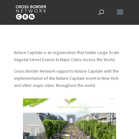
Nature Capitale is an organization that builds Large Scale
Vegetal Street Events In Major Cities Across the World.
Cross Border Network supports Nature Capitale with the
implementation of the Nature Capitale event in New York
and other major cities throughout the world.