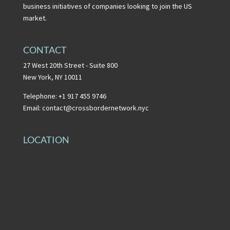
business initiatives of companies looking to join the US
market.
CONTACT
27 West 20th Street - Suite 800
New York, NY 10011
Telephone: +1 917 455 9746
Email:
contact@crossbordernetwork.nyc
LOCATION