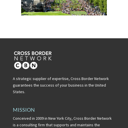
A strategic supplier of expertise, Cross Border Network
guarantees the success of your business in the United
States.
MISSION
Conceived in 2009 in New York City, Cross Border Network
is a consulting firm that supports and maintains the