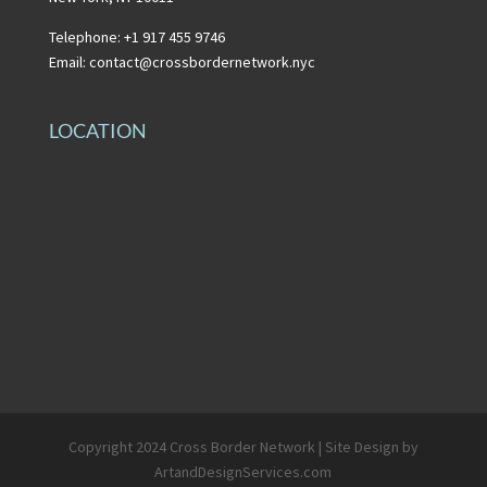
Telephone: +1 917 455 9746
Email:
contact@crossbordernetwork.nyc
LOCATION
Copyright 2024 Cross Border Network | Site Design by
ArtandDesignServices.com