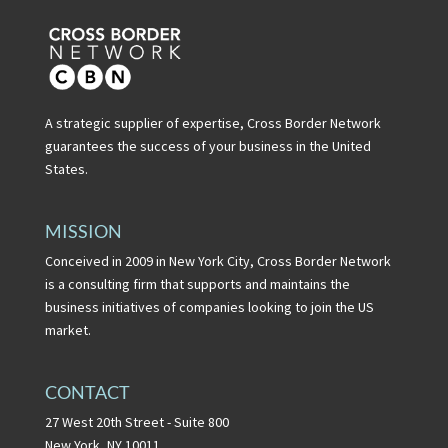
A strategic supplier of expertise, Cross Border Network
guarantees the success of your business in the United
States.
MISSION
Conceived in 2009 in New York City, Cross Border Network
is a consulting firm that supports and maintains the
business initiatives of companies looking to join the US
market.
CONTACT
27 West 20th Street - Suite 800
New York, NY 10011