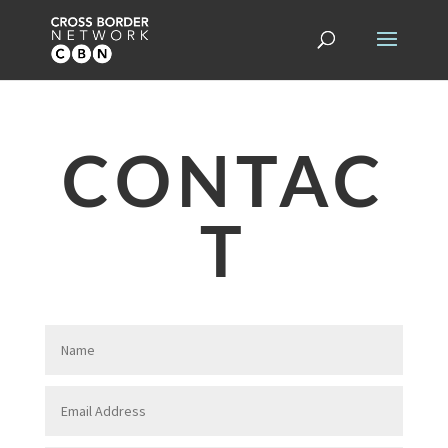
CONTAC
T