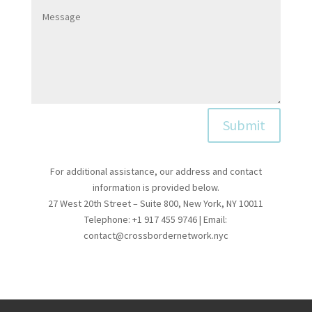
Submit
For additional assistance, our address and contact
information is provided below.
27 West 20th Street – Suite 800, New York, NY 10011
Telephone: +1 917 455 9746 | Email:
contact@crossbordernetwork.nyc