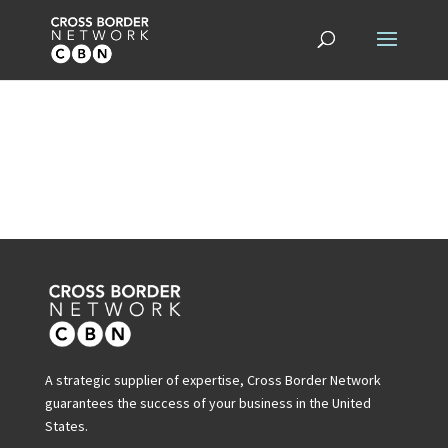
A strategic supplier of expertise, Cross Border Network
guarantees the success of your business in the United
States.