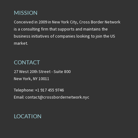
MISSION
Conceived in 2009 in New York City, Cross Border Network
is a consulting firm that supports and maintains the
business initiatives of companies looking to join the US
market.
CONTACT
27 West 20th Street - Suite 800
New York, NY 10011
Telephone: +1 917 455 9746
Email:
contact@crossbordernetwork.nyc
LOCATION